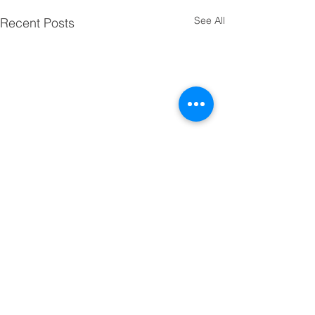
See All
Recent Posts
Comments