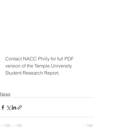
Contact NACC Philly for full PDF 
version of the Temple University 
Student Research Report.
News