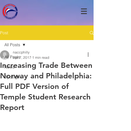
Post
All Posts
naccphilly
All Posts
Apr 7, 2017
1 min read
Increasing Trade Between
News
Norway and Philadelphia:
Spotlight
Full PDF Version of
Temple Student Research
Report